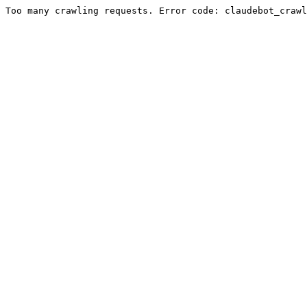
Too many crawling requests. Error code: claudebot_crawl