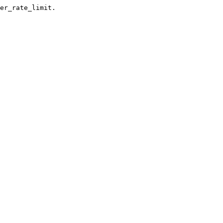
er_rate_limit.