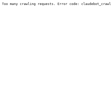
Too many crawling requests. Error code: claudebot_crawl