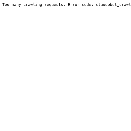
Too many crawling requests. Error code: claudebot_crawl