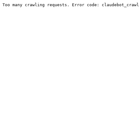
Too many crawling requests. Error code: claudebot_crawl