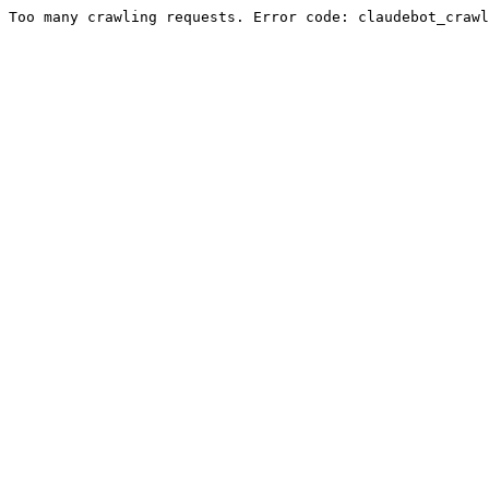
Too many crawling requests. Error code: claudebot_crawl