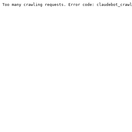
Too many crawling requests. Error code: claudebot_crawl