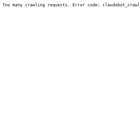
Too many crawling requests. Error code: claudebot_crawl