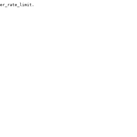
er_rate_limit.