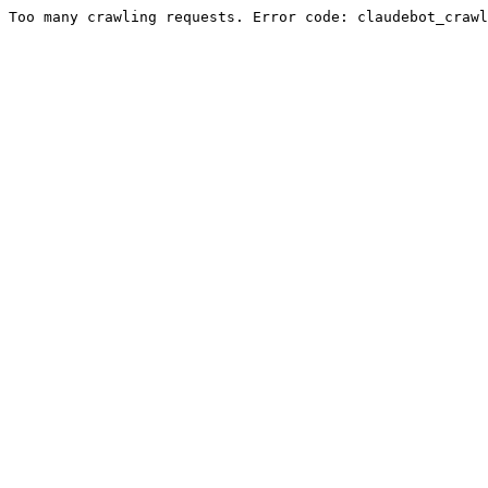
Too many crawling requests. Error code: claudebot_crawl