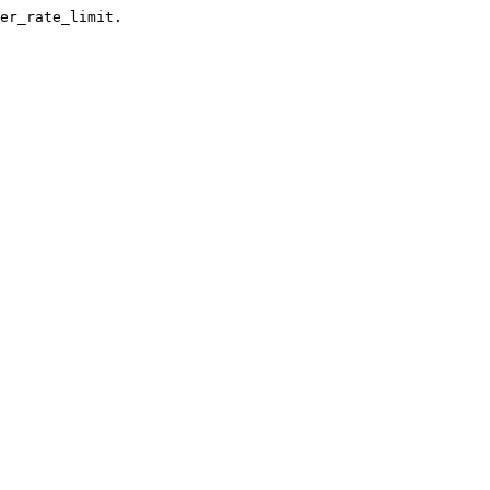
er_rate_limit.