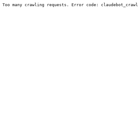
Too many crawling requests. Error code: claudebot_crawl