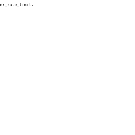
er_rate_limit.