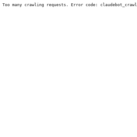
Too many crawling requests. Error code: claudebot_crawl