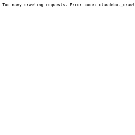
Too many crawling requests. Error code: claudebot_crawl