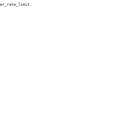
er_rate_limit.