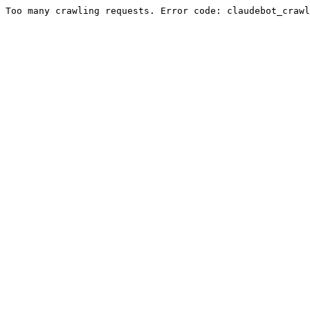
Too many crawling requests. Error code: claudebot_crawl