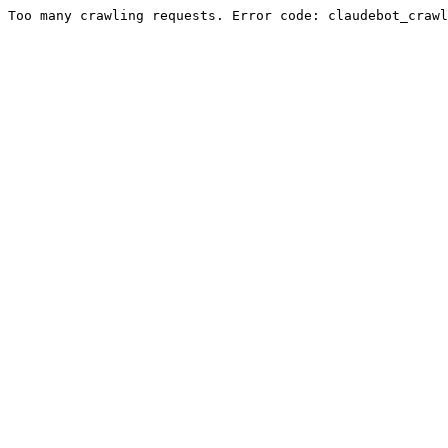
Too many crawling requests. Error code: claudebot_crawl