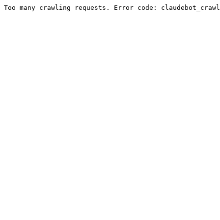
Too many crawling requests. Error code: claudebot_crawl