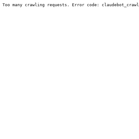
Too many crawling requests. Error code: claudebot_crawl