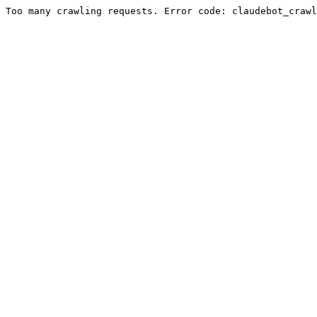
Too many crawling requests. Error code: claudebot_crawl