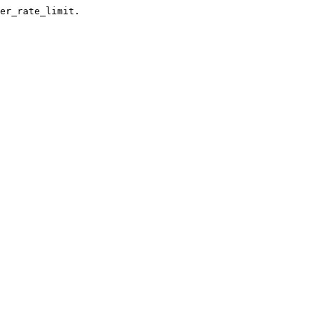
er_rate_limit.