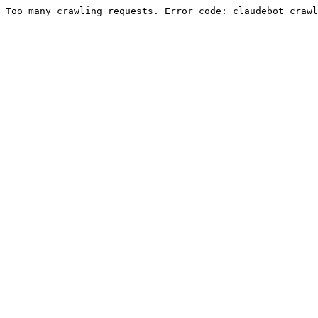
Too many crawling requests. Error code: claudebot_crawl