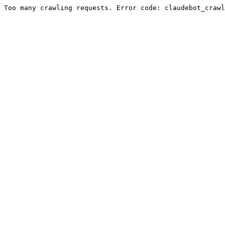
Too many crawling requests. Error code: claudebot_crawl