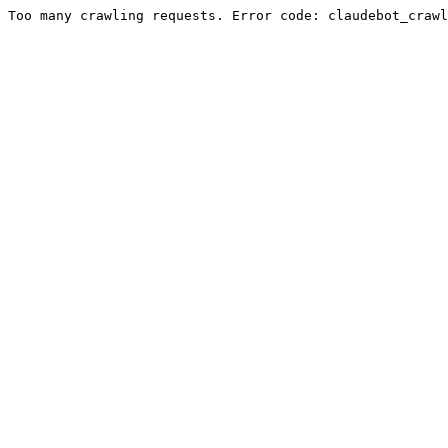
Too many crawling requests. Error code: claudebot_crawl