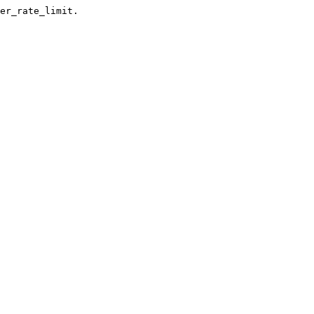
er_rate_limit.