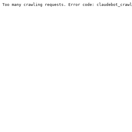
Too many crawling requests. Error code: claudebot_crawl