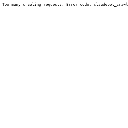
Too many crawling requests. Error code: claudebot_crawl