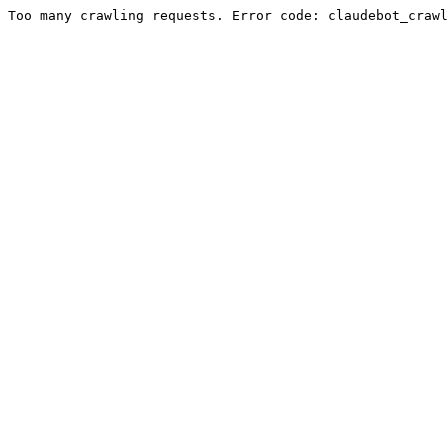
Too many crawling requests. Error code: claudebot_crawl