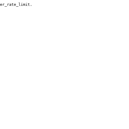
er_rate_limit.