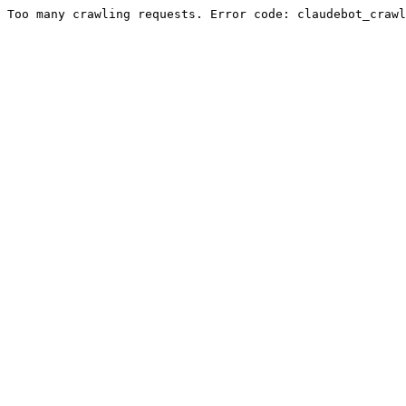
Too many crawling requests. Error code: claudebot_crawl