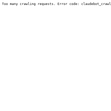
Too many crawling requests. Error code: claudebot_crawl