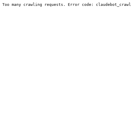
Too many crawling requests. Error code: claudebot_crawl