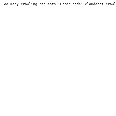
Too many crawling requests. Error code: claudebot_crawl