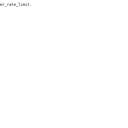
er_rate_limit.