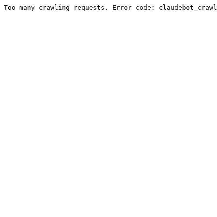
Too many crawling requests. Error code: claudebot_crawl