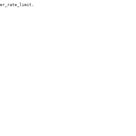
er_rate_limit.