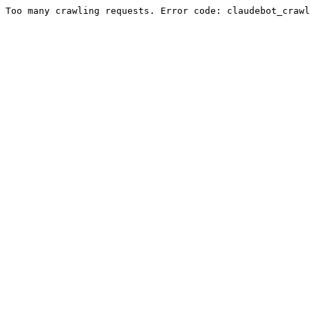
Too many crawling requests. Error code: claudebot_crawl