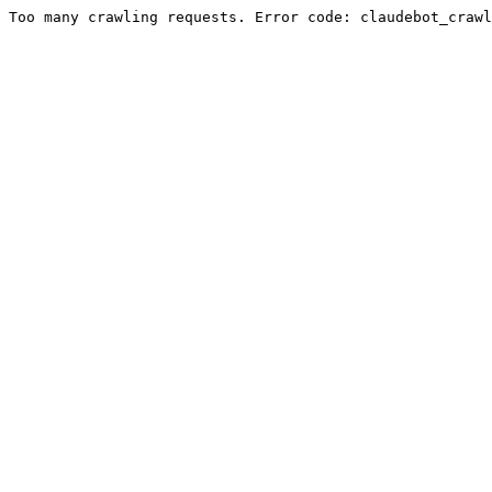
Too many crawling requests. Error code: claudebot_crawl