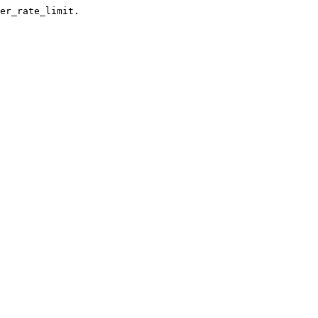
er_rate_limit.