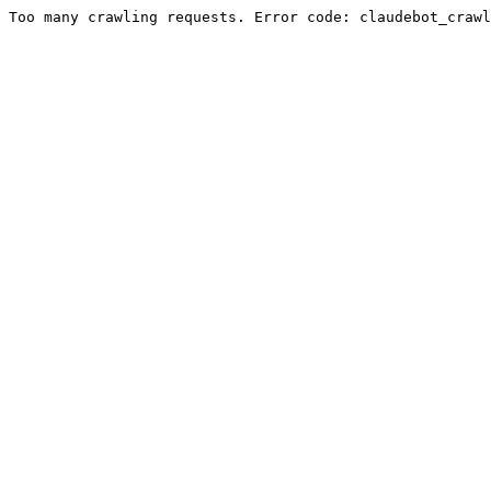
Too many crawling requests. Error code: claudebot_crawl