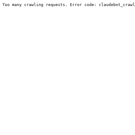
Too many crawling requests. Error code: claudebot_crawl