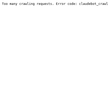
Too many crawling requests. Error code: claudebot_crawl