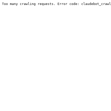
Too many crawling requests. Error code: claudebot_crawl