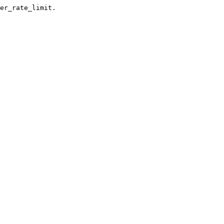
er_rate_limit.