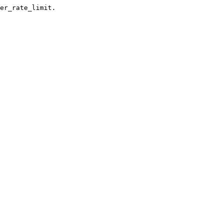
er_rate_limit.