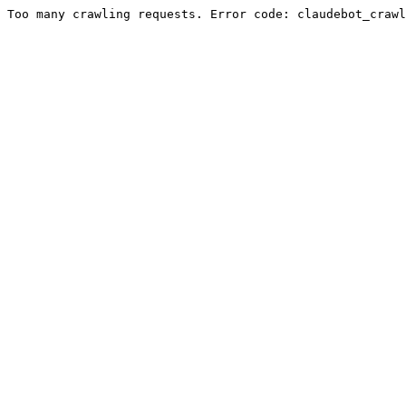
Too many crawling requests. Error code: claudebot_crawl