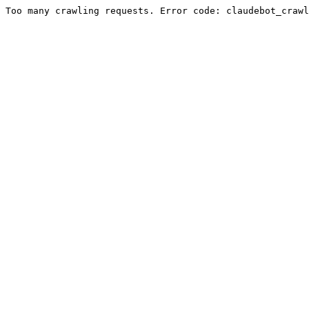
Too many crawling requests. Error code: claudebot_crawl