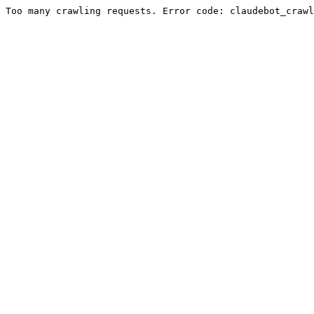
Too many crawling requests. Error code: claudebot_crawl