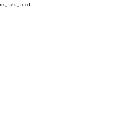
er_rate_limit.