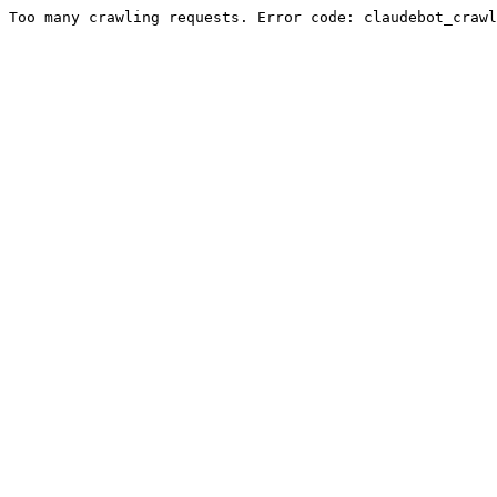
Too many crawling requests. Error code: claudebot_crawl