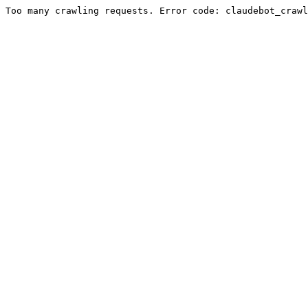
Too many crawling requests. Error code: claudebot_crawl