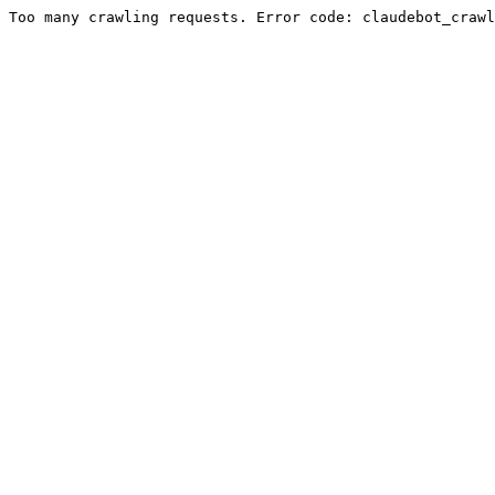
Too many crawling requests. Error code: claudebot_crawl