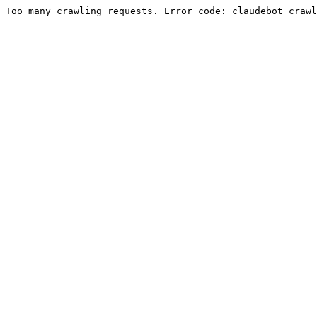
Too many crawling requests. Error code: claudebot_crawl