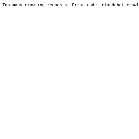
Too many crawling requests. Error code: claudebot_crawl