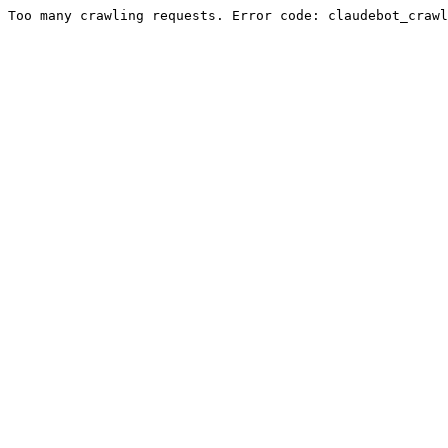
Too many crawling requests. Error code: claudebot_crawl