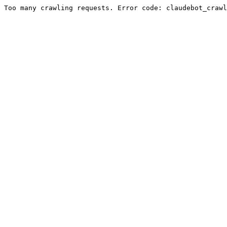
Too many crawling requests. Error code: claudebot_crawl