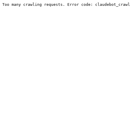
Too many crawling requests. Error code: claudebot_crawl