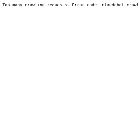
Too many crawling requests. Error code: claudebot_crawl