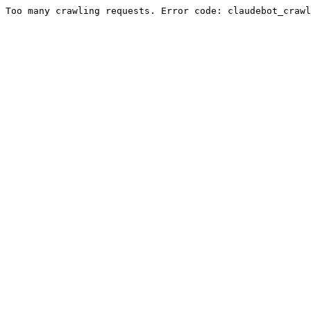
Too many crawling requests. Error code: claudebot_crawl