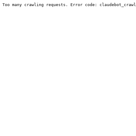
Too many crawling requests. Error code: claudebot_crawl