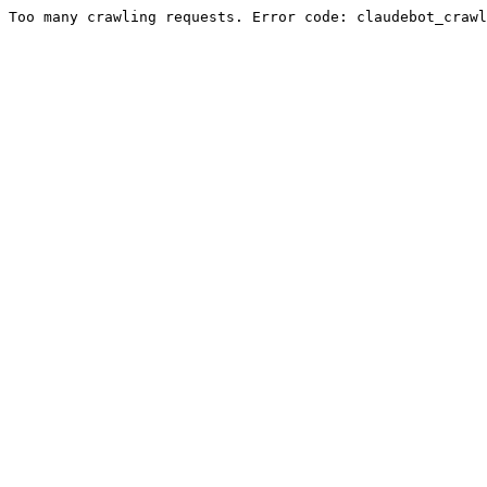
Too many crawling requests. Error code: claudebot_crawl