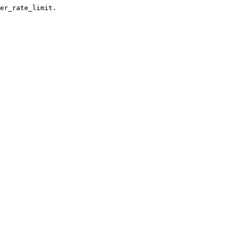
er_rate_limit.