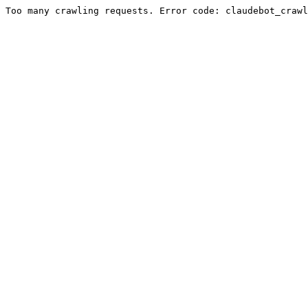
Too many crawling requests. Error code: claudebot_crawl