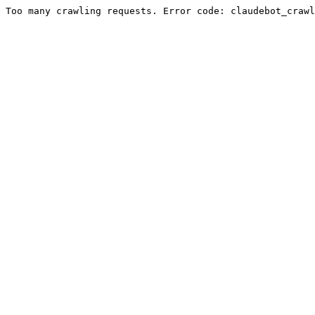
Too many crawling requests. Error code: claudebot_crawl